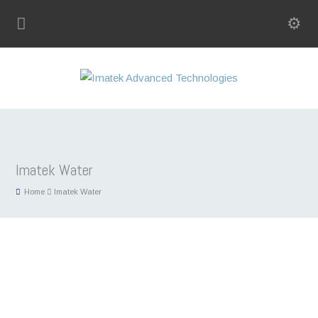
Imatek Water
Home
Imatek Water